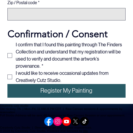
Zip / Postal code
*
Confirmation / Consent
I confirm that I found this painting through The Finders 
Collection and understand that my registration will be 
used to verify and document the artwork’s 
provenance.
*
I would like to receive occasional updates from 
Creatively Cutz Studio. 
Register My Painting
creatively cutz studio
Old Hickory, TN | Mon–Fri, 11 AM–6 PM CDT | Raw Canvas sessions & appointments by
reservation
Full Studio Address will be sent 48 hours prior to Raw Canvas Session or your appointment.