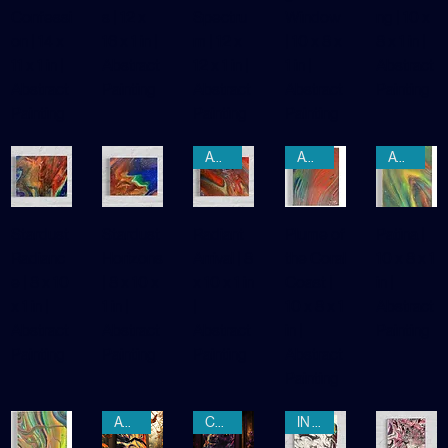
Leaf's
Melodie
of the
g
Awakeni
Confessi
s | 12 x
Spectru
Window
ng | 10 x
on | 14 x
16 x 1 in |
m | 12 x
| 10 x 8 x
8 x 1 in |
11 x 1 in |
Abstract
12 x 1 in |
1 in |
Abstract
Abstract
Painting
Abstract
Abstract
Painting
Painting
Painting
Painting
AWAITING REGISTRATION
AWAITING REGISTRATION
AWAITING REGISTRATION
Stardust
Stardust
Radiant
Plume of
Patina |
Radianc
Horizons
Arrival | 8
the Coral
10 x 8 x 1
e | 8 x 10
| 8 x 10 x
x 10 x 1 in
Coast |
in |
x 1 in |
1 in |
|
10 x 8 x 1
Abstract
Abstract
Abstract
Abstract
in |
Painting
Painting
Painting
Painting
Abstract
Painting