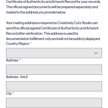
That email will include digital reference copies of your 
Certificate of Authenticity and Artwork Record for your records. 
The official signed documents will be prepared separately and 
mailed to the address you provide below.
Your mailing address is required so Creatively Cutz Studio can 
send the official signed Certificate of Authenticity and Artwork 
Record after verification. This address is used for 
documentation fulfillment only and will not be publicly displayed.
Multi-line address
Country/Region
*
Address
*
Address - line 2
City
*