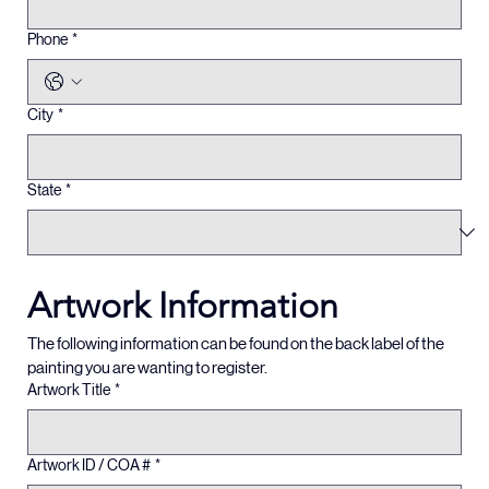
Phone
*
City
*
State
*
Artwork Information
The following information can be found on the back label of the 
painting you are wanting to register.  
Artwork Title
*