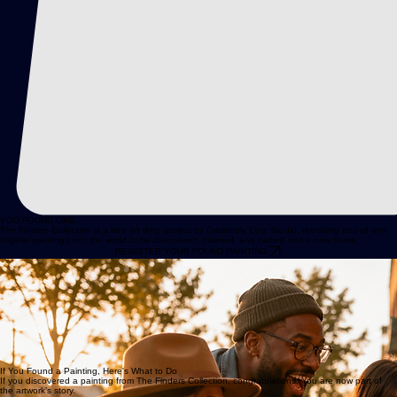
YOU FOUND ONE.
The Finders Collection is a free art drop project by Creatively Cutz Studio, releasing one-of-one
original paintings into the world to be discovered, claimed, and carried into a new home.
REGISTER YOUR FOUND PAINTING
Original Art, Released into the World
The Finders Collection is a free art drop project from Creatively Cutz Studio. Each painting is an
original, one-of-one artwork created by JD Hecht and released in a public location for someone
to discover.
If you found one, it is yours to keep. There is no purchase required, no hidden catch, and no
scavenger-hunt nonsense hiding in the bushes.
All we ask is that you register the painting so its journey can be documented in the official studio
archive.
If You Found a Painting, Here's What to Do