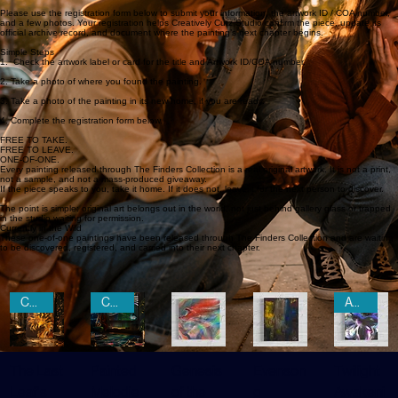
If you discovered a painting from The Finders Collection, congratulations. You are now part of
the artwork’s story.
Please use the registration form below to submit your information, the artwork ID / COA number,
and a few photos. Your registration helps Creatively Cutz Studio confirm the piece, update its
official archive record, and document where the painting’s next chapter begins.
Simple Steps
1. Check the artwork label or card for the title and Artwork ID/COA number.
2. Take a photo of where you found the painting.
3. Take a photo of the painting in its new home, if you are ready.
4. Complete the registration form below.
FREE TO TAKE.
FREE TO LEAVE.
ONE-OF-ONE.
Every painting released through The Finders Collection is a real original artwork. It is not a print,
not a sample, and not a mass-produced giveaway.
If the piece speaks to you, take it home. If it does not, leave it for the next person to discover.
The point is simple: original art belongs out in the world, not just behind gallery glass or trapped
in the studio waiting for permission.
Currently in the Wild
These one-of-one paintings have been released through The Finders Collection and are waiting
to be discovered, registered, and carried into their next chapter.
CLAIMED
CLAIMED
AWAITING REGISTRATION
The Last
Painted
Genesis
Evenson
Twilight