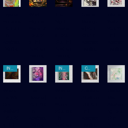
AWAITING REGISTRATION
CLAIMED
IN THE WILD
Layered
What
The
Cosmic
Infernal
Horizons
Flight Is
Night
Meringu
Waltz |
| 10 x 8 x
Made Of
Awaken
e | 20 x
20 x 16 x
1 in |
| 12 x 12
s | 12 x
16 x 1 in |
1 in |
Abstract
x 1 in |
12 x 1 in |
Abstract
Abstract
Painting
Abstract
Abstract
Painting
Painting
Painting
Painting
IN THE WILD
IN THE WILD
CLAIMED
Where
Lush
Whisper
Splintere
Garden
the Wild
Reverie |
s In
d Saffron
Mist
God
20 x 16 x
Motion |
| 8 x 10 x
Awakeni
Walkerd
1 in |
20 x 16 x
1 in |
ng | 12 x
| 16 x 20
Abstract
1 in |
Abstract
12 in |