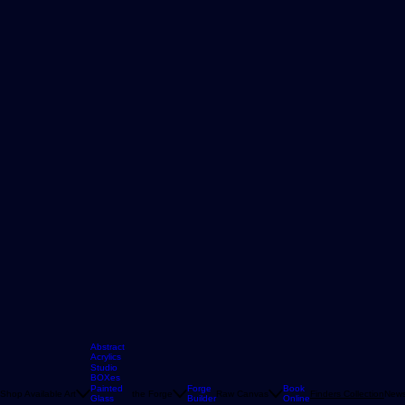
Abstract
Acrylics
Studio
BOXes