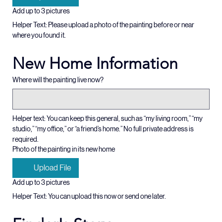
Upload File
Add up to 3 pictures
Helper Text: Please upload a photo of the painting before or near 
where you found it.  
New Home Information
Where will the painting live now?
Helper text: You can keep this general, such as “my living room,” “my 
studio,” “my office,” or “a friend’s home.” No full private address is 
required.
Photo of the painting in its new home
Upload File
Add up to 3 pictures
Helper Text: You can upload this now or send one later. 