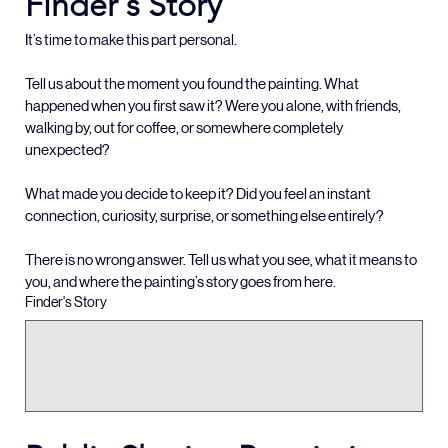
Finder's Story
It’s time to make this part personal.
Tell us about the moment you found the painting. What 
happened when you first saw it? Were you alone, with friends, 
walking by, out for coffee, or somewhere completely 
unexpected?
What made you decide to keep it? Did you feel an instant 
connection, curiosity, surprise, or something else entirely?
There is no wrong answer. Tell us what you see, what it means to 
you, and where the painting’s story goes from here.
Finder's Story