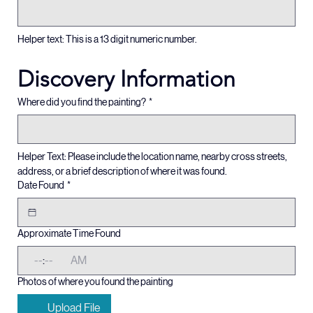
Artwork ID / COA #
*
Helper text: This is a 13 digit numeric number.
Discovery Information
Where did you find the painting?
*
Helper Text: Please include the location name, nearby cross streets, 
address, or a brief description of where it was found. 
Date Found
*
Approximate Time Found
:
AM
Photos of where you found the painting