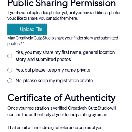
Public Sharing Permission
If you have not uploaded photos yet, or if you have additional photos
you’d like to share, you can add them here.
Upload File
May Creatively Cutz Studio share your finder story and submitted
photos?
*
Yes, you may share my first name, general location,
story, and submitted photos
Yes, but please keep my name private
No, please keep my registration private
Certificate of Authenticity
Once your registration is verified, Creatively Cutz Studio will 
confirm the authenticity of your found painting by email.