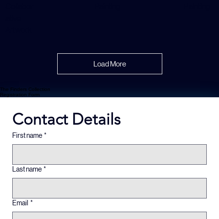
x 1 in |
Painting
Abstract
Painting
Abstract
Collabor
Painting
Painting
ative
Artwork
Load More
The Finders Collection
Registration Form
Contact Details
First name
*
Last name
*
Email
*