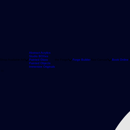
Abstract Acrylics
Studio BOXes
Shop Available Art
Painted Glass
the Forge
Forge Builder
Raw Canvas
Book Online
F
Painted Objects
Immersive Originals