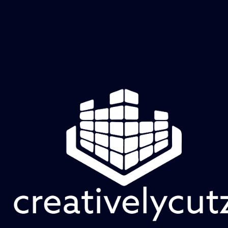
Violet Nebula
Price
$60.00
Add to Cart
Soft layers of violet and magenta drift across the 
surface, punctuated by faint cellular formations and 
pale luminous pockets. The atmosphere feels 
expansive and weightless, like color suspended in a 
cosmic cloud.
creatively cutz studio
Old Hickory, TN | Mon–Fri, 11 AM–6 PM CDT | Raw Canvas sessions & appointments by
reservation
Full Studio Address will be sent 48 hours prior to Raw Canvas Session or your appointment.
Creatively Cutz Studio | Dimensional art and creative experiences.
© 2026 by Creatively Cutz Studio. Powered and Secured by
Wix