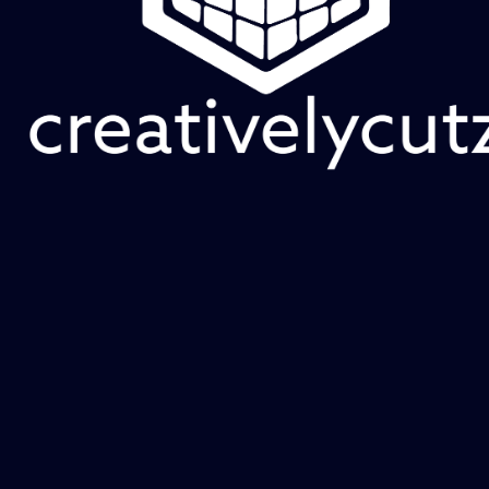
53 products
Sort
Add to Cart