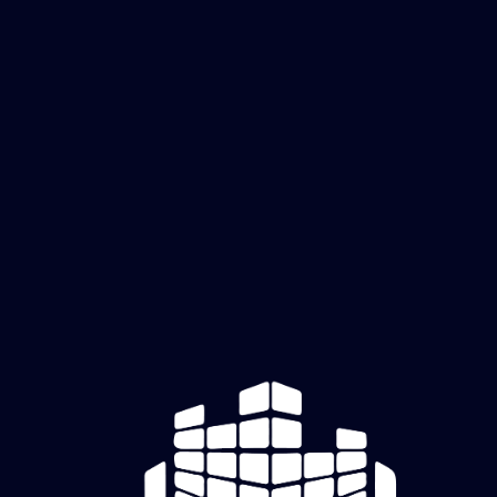
Forge
Foundatio
ns