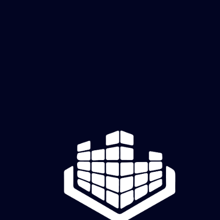
Carbon Flash 2
Price
$60.00
Add to Cart
creatively cutz studio
Old Hickory, TN | Mon–Fri, 11 AM–6 PM CDT | Raw Canvas sessions & appointments by
reservation
Full Studio Address will be sent 48 hours prior to Raw Canvas Session or your appointment.
Creatively Cutz Studio | Dimensional art and creative experiences.
© 2026 by Creatively Cutz Studio. Powered and Secured by
Wix
Commission Request Form
Shipping & Returns
|
Privacy Policy
|
Terms & Conditions
|
Return Policy