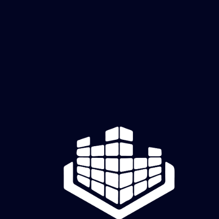
Carbon Flash
Price
$60.00
Add to Cart
 Black base with yellow cellular glow
Dark, electric contrast
creatively cutz studio
Old Hickory, TN | Mon–Fri, 11 AM–6 PM CDT | Raw Canvas sessions & appointments by
reservation
Full Studio Address will be sent 48 hours prior to Raw Canvas Session or your appointment.
Creatively Cutz Studio | Dimensional art and creative experiences.
© 2026 by Creatively Cutz Studio. Powered and Secured by
Wix
Commission Request Form
Shipping & Returns
|
Privacy Policy
|
Terms & Conditions
|
Return Policy