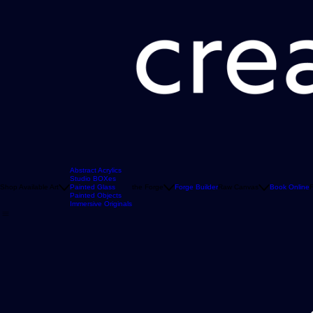
Abstract Acrylics
Studio BOXes
Shop Available Art
Painted Glass
the Forge
Forge Builder
Raw Canvas
Book Online
F
Painted Objects
Immersive Originals