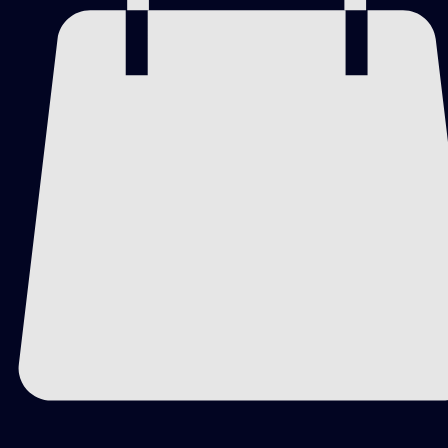
WORK CLASSIFICATION
Creatively Cutz Painting
Studio Collection
Private Edition
One-of-One Original Artwork
MAIN DESCRIPTION
Celestial Wings blends cosmic movement with 
organic floral forms. Deep blues and blacks create a 
celestial backdrop, while delicate white blooms 
stretch outward like the suggestion of butterfly wings 
opening across the canvas.
Small flecks of yellow and green move through the 
darker field like scattered points of light. The piece 