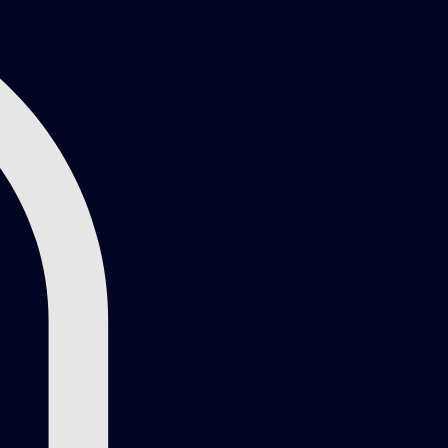
Log In