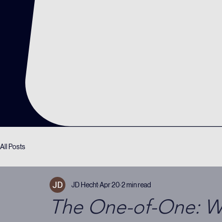
All Posts
JD Hecht
Apr 20
2 min read