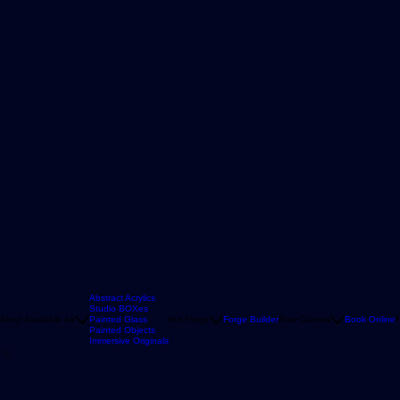
Abstract Acrylics
Studio BOXes
Shop Available Art
Painted Glass
the Forge
Forge Builder
Raw Canvas
Book Online
F
Painted Objects
Immersive Originals